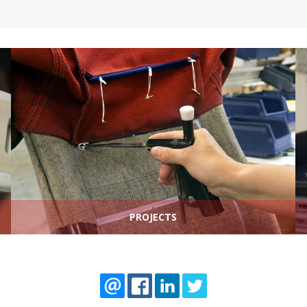
PROJECTS