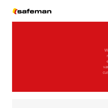
We
va
cus