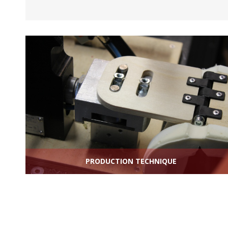
PRODUCTION TECHNIQUE