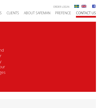
ORDER LOGIN
S
CLIENTS
ABOUT SAFEMAN
PREFENCE
CONTACT US
ind
r
y
our
nges