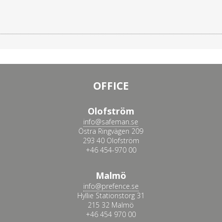
OFFICE
Olofström
info@safeman.se
Östra Ringvägen 209
293 40 Olofström
+46 454-970 00
Malmö
info@prefence.se
Hyllie Stationstorg 31
215 32 Malmö
+46 454 970 00