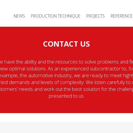
NEWS
PRODUCTION TECHNIQUE
PROJECTS
REFERENCE
CONTACT US
 have the ability and the resources to solve problems and f
new optimal solutions. As an experienced subcontractor to, fo
example, the automotive industry, we are ready to meet highl
ried demands and levels of complexity. We listen carefully to 
tomers' needs and work out the best solution for the challe
presented to us.