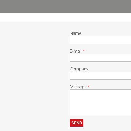
Name
E-mail
*
Company
Message
*