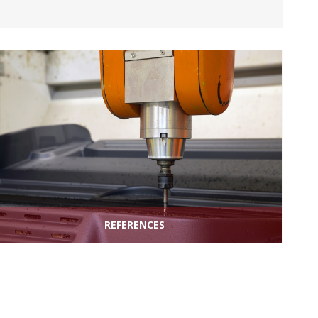
REFERENCES