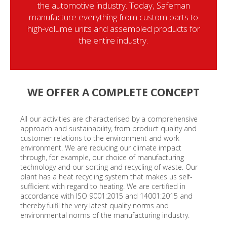
the automotive industry. Today, Safeman
manufacture everything from custom parts to
high-volume units and assembled products for
the entire industry.
WE OFFER A COMPLETE CONCEPT
All our activities are characterised by a comprehensive
approach and sustainability, from product quality and
customer relations to the environment and work
environment. We are reducing our climate impact
through, for example, our choice of manufacturing
technology and our sorting and recycling of waste. Our
plant has a heat recycling system that makes us self-
sufficient with regard to heating. We are certified in
accordance with ISO 9001:2015 and 14001:2015 and
thereby fulfil the very latest quality norms and
environmental norms of the manufacturing industry.