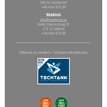
293 40 Olofström
+46 454-970 00
Malmö
info@prefence.se
Hyllie Stationstorg 31
215 32 Malmö
+46 454 970 00
Safeman är medlem i Techtank teknikkluster.