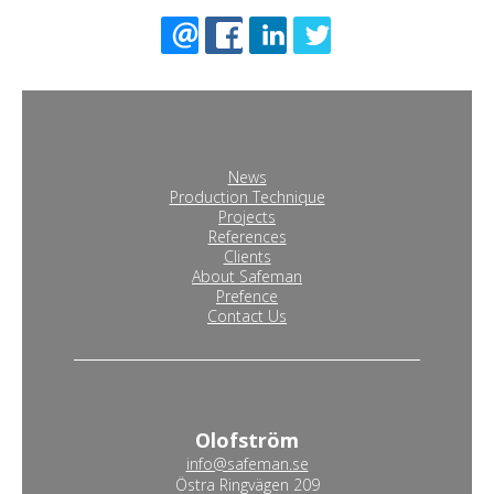
News
Production Technique
Projects
References
Clients
About Safeman
Prefence
Contact Us
Olofström
info@safeman.se
Östra Ringvägen 209