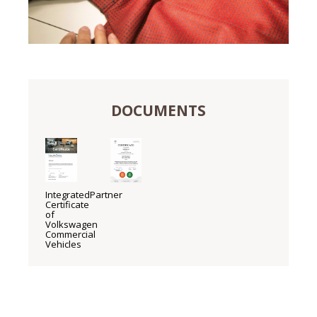
DOCUMENTS
IntegratedPartner
Certificate
of
Volkswagen
Commercial
Vehicles