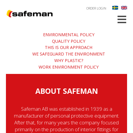
ORDER LOGIN
≡
ENVIRONMENTAL POLICY
QUALITY POLICY
THIS IS OUR APPROACH
WE SAFEGUARD THE ENVIRONMENT
WHY PLASTIC?
WORK ENVIRONMENT POLICY
ABOUT SAFEMAN
Safeman AB was established in 1939 as a
manufacturer of personal protective equipment.
After that, for many years the company focused
primarily on the production of interior fittings for