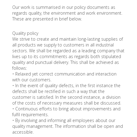
Our work is summarised in our policy documents as
regards quality, the environment and work environment.
These are presented in brief below.
Quality policy
We strive to create and maintain long-lasting supplies of
all products we supply to customers in all industrial
sectors. We shall be regarded as a leading company that
lives up to its commitments as regards both stipulated
quality and punctual delivery. This shall be achieved as
follows:
• Relaxed yet correct communication and interaction
with our customers.
• In the event of quality defects, in the first instance the
defects shall be rectified in such a way that the
customer is satisfied. In the second instance, a division
of the costs of necessary measures shall be discussed.
• Continuous efforts to bring about improvements and
fulfil requirements.
• By involving and informing all employees about our
quality management. The information shall be open and
accessible.