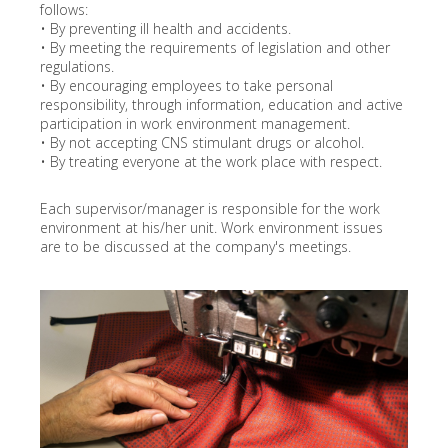
follows:
• By preventing ill health and accidents.
• By meeting the requirements of legislation and other
regulations.
• By encouraging employees to take personal
responsibility, through information, education and active
participation in work environment management.
• By not accepting CNS stimulant drugs or alcohol.
• By treating everyone at the work place with respect.
Each supervisor/manager is responsible for the work
environment at his/her unit. Work environment issues
are to be discussed at the company's meetings.