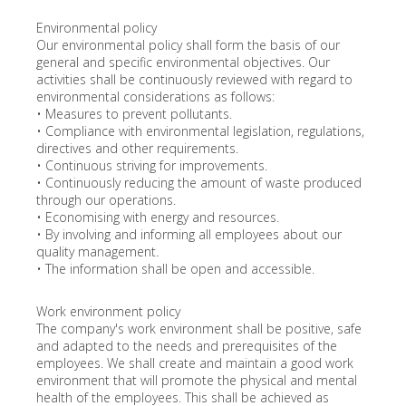
Environmental policy
Our environmental policy shall form the basis of our
general and specific environmental objectives. Our
activities shall be continuously reviewed with regard to
environmental considerations as follows:
• Measures to prevent pollutants.
• Compliance with environmental legislation, regulations,
directives and other requirements.
• Continuous striving for improvements.
• Continuously reducing the amount of waste produced
through our operations.
• Economising with energy and resources.
• By involving and informing all employees about our
quality management.
• The information shall be open and accessible.
Work environment policy
The company's work environment shall be positive, safe
and adapted to the needs and prerequisites of the
employees. We shall create and maintain a good work
environment that will promote the physical and mental
health of the employees. This shall be achieved as