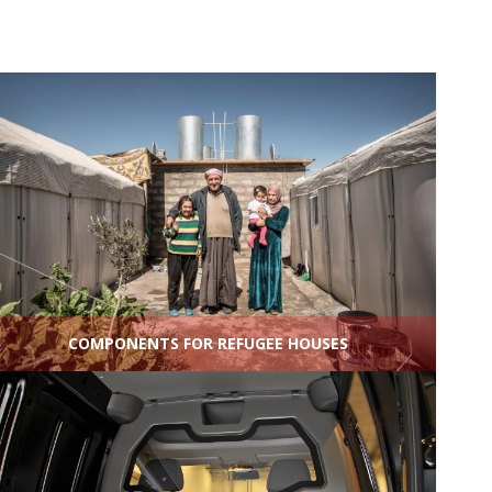
COMPONENTS FOR REFUGEE HOUSES