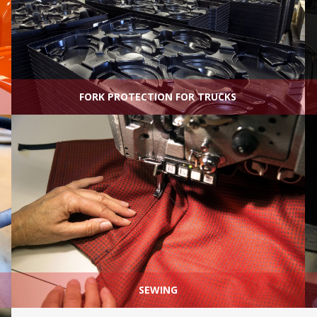
FORK PROTECTION FOR TRUCKS
SEWING