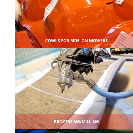
COWLS FOR RIDE-ON MOWERS
PROCESSING/MILLING