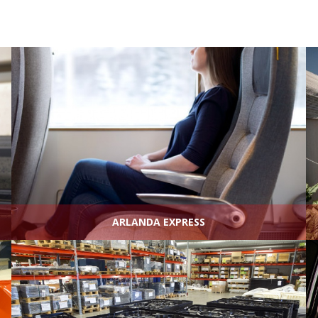
ARLANDA EXPRESS