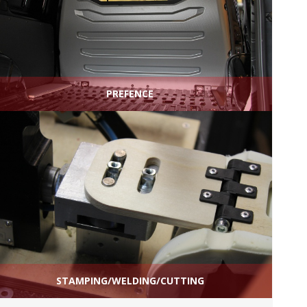
PREFENCE
STAMPING/WELDING/CUTTING