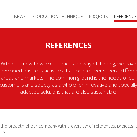
NEWS
PRODUCTION TECHNIQUE
PROJECTS
REFERENCE
REFERENCES
With our know-how, experience and way of thinking, we have
eveloped business activities that extend over several differe
areas and markets. The common ground is the needs of our
customers and society as a whole for innovative and speciall
adapted solutions that are also sustainable.
 the breadth of our company with a overview of references, projects,
es.