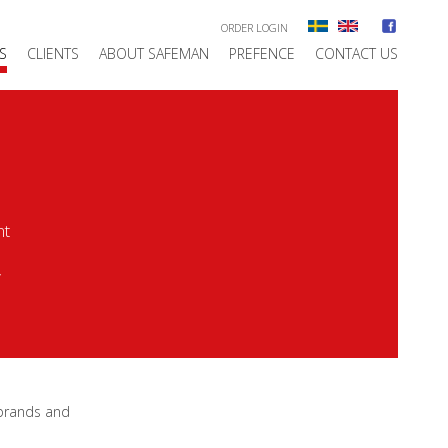
ORDER LOGIN
S
CLIENTS
ABOUT SAFEMAN
PREFENCE
CONTACT US
nt
y
 brands and