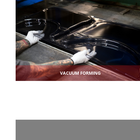
VACUUM FORMING