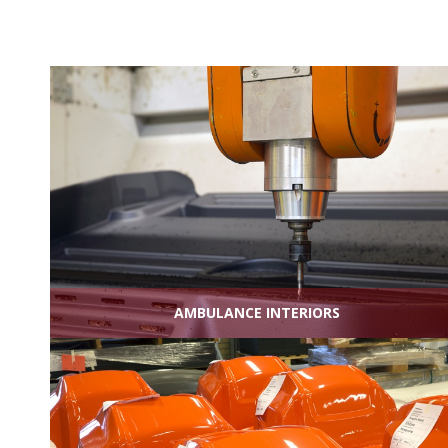
AMBULANCE INTERIORS