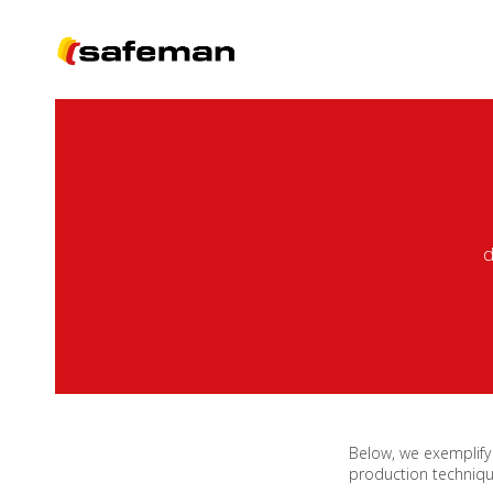
d
Below, we exemplify
production techniqu